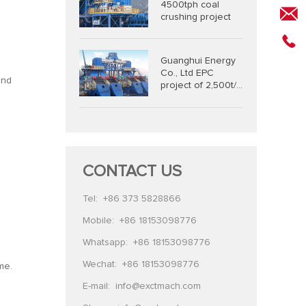
4500tph coal
crushing project
Guanghui Energy
Co., Ltd EPC
and
project of 2,500t/h
coal combined
crushing and
screening system
CONTACT US
Tel:
+86 373 5828866
Mobile:
+86 18153098776
Whatsapp:
+86 18153098776
Wechat:
+86 18153098776
me.
E-mail:
info@exctmach.com