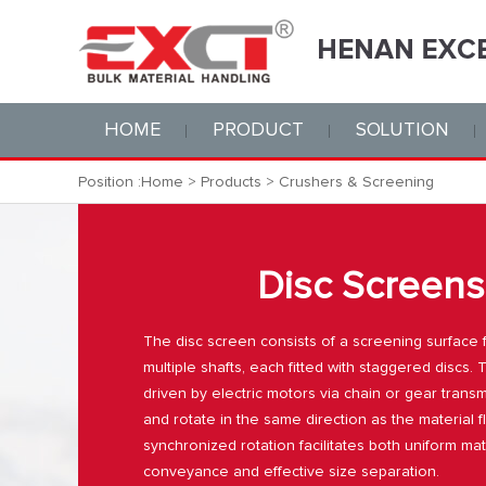
HOME
PRODUCT
SOLUTION
Position :
Home
>
Products
>
Crushers & Screening
Disc Screens
The disc screen consists of a screening surface
multiple shafts, each fitted with staggered discs.
driven by electric motors via chain or gear trans
and rotate in the same direction as the material 
synchronized rotation facilitates both uniform mat
conveyance and effective size separation.