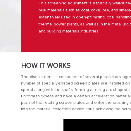
This screening equipment is especially well-suite
bulk materials such as coal, coke, ore, and limesto
extensively used in open-pit mining, coal handlin
thermal power plants, as well as in the metallurgic
and building materials industries.
HOW IT WORKS
The disc screens is composed of several parallel arranged 
number of specially-shaped screen plates are installed on
speed along with the shafts, forming a rolling arc-shaped 
uniform thickness and have a certain acceleration material
push of the rotating screen plates and enter the crushing 
into the material collection device, thus achieving the scr