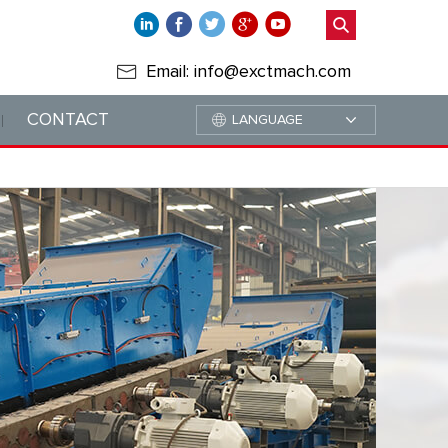
Email: info@exctmach.com
CONTACT
LANGUAGE