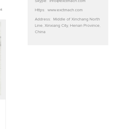
Skype:
info@exctmach.com
Https:
www.exctmach.com
nt
Address: Middle of Xinchang North
Line, Xinxiang City, Henan Province,
China