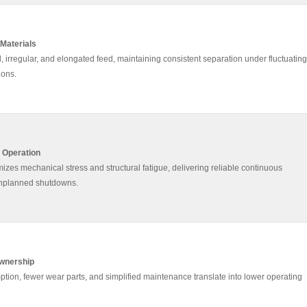
 Materials
, irregular, and elongated feed, maintaining consistent separation under fluctuating
ions.
7 Operation
zes mechanical stress and structural fatigue, delivering reliable continuous
unplanned shutdowns.
Ownership
on, fewer wear parts, and simplified maintenance translate into lower operating