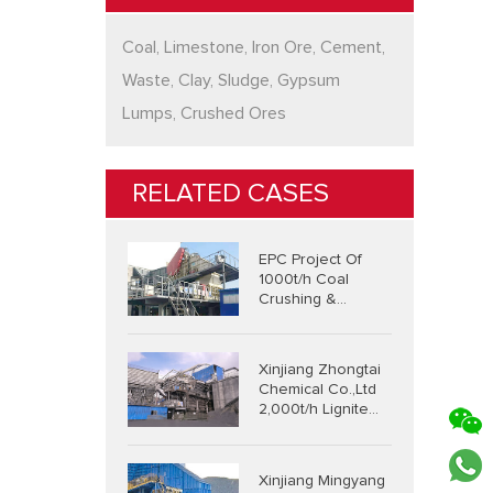
Coal, Limestone, Iron Ore, Cement,
Waste, Clay, Sludge, Gypsum
Lumps, Crushed Ores
RELATED CASES
EPC Project Of
1000t/h Coal
Crushing &
Screening &
Conveying System
Xinjiang Zhongtai
Chemical Co.,Ltd
2,000t/h Lignite
Integrated
Crushing And
Screening System
Xinjiang Mingyang