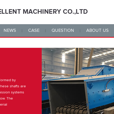
NEWS
CASE
QUESTION
ABOUT US
 formed by
 These shafts are
mission systems
flow. The
erial