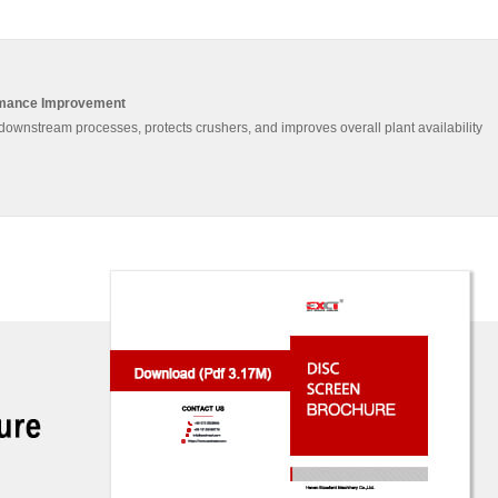
rmance Improvement
downstream processes, protects crushers, and improves overall plant availability