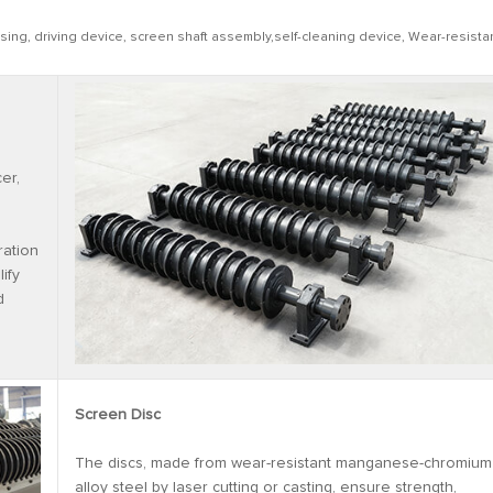
ing, driving device, screen shaft assembly,self-cleaning device, Wear-resista
er,
ration
ify
d
Screen Disc
The discs, made from wear-resistant manganese-chromium
alloy steel by laser cutting or casting, ensure strength,