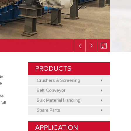
PRODUCTS
in
Crushers & Screening
me
a
Belt Conveyor
the
Bulk Material Handling
fall
Spare Parts
APPLICATION