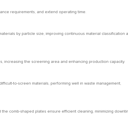
nance requirements, and extend operating time.
erials by particle size, improving continuous material classification 
ns, increasing the screening area and enhancing production capacity.
 difficult-to-screen materials, performing well in waste management,
 the comb-shaped plates ensure efficient cleaning, minimizing downti