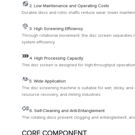
2. Low Maintenance and Operating Costs
Durable discs and rotor shafts reduce wear, lower mainte
3. High Screening Efficiency
Through rotational movement, the disc screen separates mat
system efficiency.
4. High Processing Capacity
This disc screen is designed for high-throughput operatio
5. Wide Application
The disc screening machine is suitable for wet, sticky, and
resource recovery, and mining industries.
6. Self-Cleaning and Anti-Entanglement
The rotating discs prevent clogging and entanglement, and
CORE COMPONENT