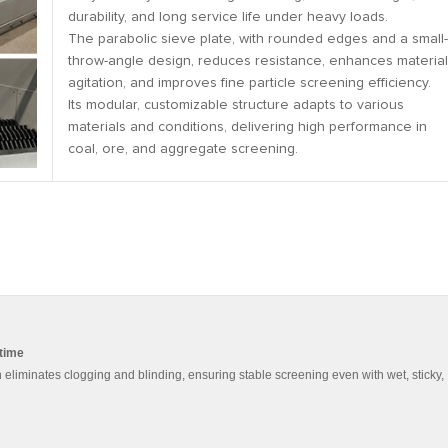
durability, and long service life under heavy loads.
The parabolic sieve plate, with rounded edges and a small-
throw-angle design, reduces resistance, enhances material
agitation, and improves fine particle screening efficiency.
Its modular, customizable structure adapts to various
materials and conditions, delivering high performance in
coal, ore, and aggregate screening.
ntime
eliminates clogging and blinding, ensuring stable screening even with wet, sticky,