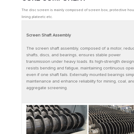
The disc screen is mainly composed of screen box, protective hous
lining plateetc etc.
Screen Shaft Assembly
The screen shaft assembly, composed of a motor, reduc
shafts, discs, and bearings, ensures stable power
transmission under heavy loads. Its high-strength design
resists bending and fatigue, maintaining continuous ope
even if one shaft fails. Externally mounted bearings simpl
maintenance and enhance reliability for mining, coal, an
aggregate screening.