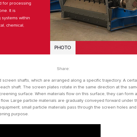
d for processing
ne. It is
g systems within
al, chemical,
PHOTO
Share:
screen shafts, which are arranged along a specific trajectory. A certa
 each shaft. The screen plates rotate in the same direction at the sa
screening surface. When materials flow on this surface, they can form 
 flow. Large particle materials are gradually conveyed forward under 
equipment; small particle materials pass through the screen holes and 
eening purpose.