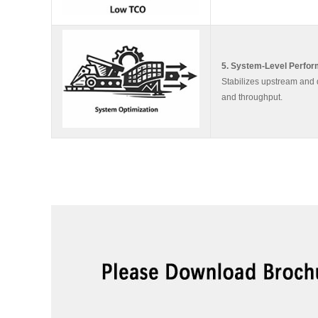
5. System-Level Perfo
Stabilizes upstream and 
and throughput.