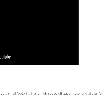
s a small footprint, has a high space utilization rate, and allows for