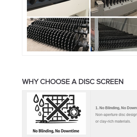
WHY CHOOSE A DISC SCREEN
1. No Blinding, No Dow
Non-aperture disc design 
or clay-rich materials.