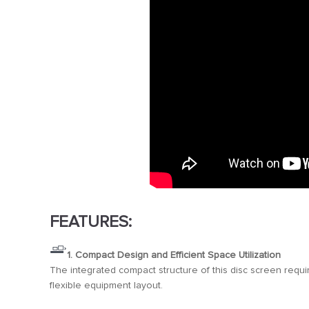
FEATURES:
1. Compact Design and Efficient Space Utilization
The integrated compact structure of this disc screen require
flexible equipment layout.