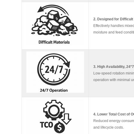
2. Designed for Difficult
Effectively handles mixed
moisture and feed condit
3. High Availability, 24*
Low-speed rotation minimi
operation with minimal 
4. Lower Total Cost of 
Reduced energy consumpti
and lifecycle costs.