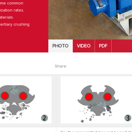
rcome common
ization rates,
terials.
ertiary crushing
PHOTO
VIDEO
PDF
Share: