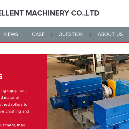
NEWS
CASE
QUESTION
ABOUT US
s
shing equipment
nd material
thed rollers to
ive crushing and
justment, they