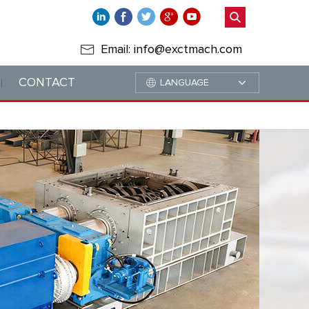
Email: info@exctmach.com
CONTACT
LANGUAGE