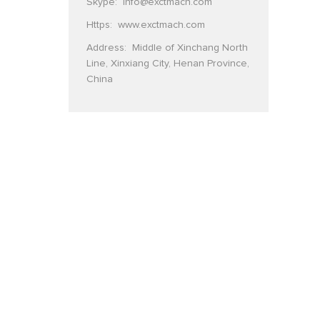
Skype:
info@exctmach.com
Https:
www.exctmach.com
Address: Middle of Xinchang North
Line, Xinxiang City, Henan Province,
China