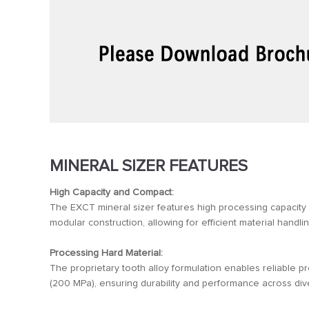
MINERAL SIZER FEATURES
High Capacity and Compact:
The EXCT mineral sizer features high processing capacity
modular construction, allowing for efficient material handli
Processing Hard Material:
The proprietary tooth alloy formulation enables reliable pr
(200 MPa), ensuring durability and performance across di