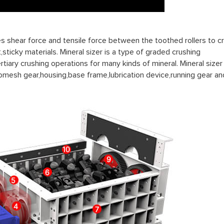
es shear force and tensile force between the toothed rollers to c
,sticky materials. Mineral sizer is a type of graded crushing
iary crushing operations for many kinds of mineral. Mineral sizer 
omesh gear,housing,base frame,lubrication device,running gear an