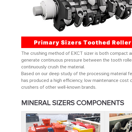
The crushing method of EXCT sizer is both compact and 
generate continuous pressure between the tooth rollers
continuously crush the material.
Based on our deep study of the processing material f
has produced a high efficiency, low maintenance cost cr
crushers of
other well-known brands.
MINERAL SIZERS COMPONENTS