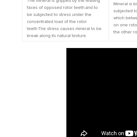
The mineral is gripped by the leading
Mineral is b
faces of opposed rotor teeth,and to
subjected to
be subjected to stress under the
which betwe
concentrated load of the rotor
on one roto
teeth.The stress causes mineral to be
the other ro
break along its natural texture.