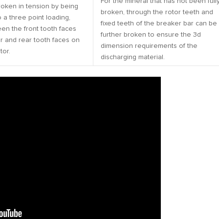
For the mineral that has not been full
roken in tension by being
broken, through the rotor teeth and
 a three point loading,
fixed teeth of the breaker bar can be
en the front tooth faces
further broken to ensure the 3d
r and rear tooth faces on
dimension requirements of the
tor.
discharging material.