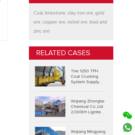
y
Coal, limestone, clay, iron ore, gold
ore, copper ore, nickel ore, lead and
zinc ore
RELATED CASES
The 1250 TPH
Coal Crushing
System Supply
Project In
Indonesia
Xinjiang Zhongtai
Chemical Co.,Ltd
2,000t/h Lignite
Integrated
Crushing And
Screening System
Xinjiang Mingyang