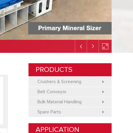
PRODUCTS
Crushers & Screening
Belt Conveyor
Bulk Material Handling
Spare Parts
APPLICATION