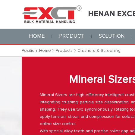
HOME
PRODUCT
SOLUTION
Position :
Home
>
Products
>
Crushers & Screening
Mineral Sizer
Mineral Sizers are high-efficiency intelligent cru
integrating crushing, particle size classification, a
shaping. They use two synchronously rotating too
apply tension, shear, and compression for select
online size control.
With special alloy teeth and precise roller gap ad