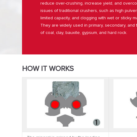
reduce over-crushing, increase yield, and ove
issues of traditional crushers, such as high pulver
limited capacity, and clogging with wet or sticky ma
They are widely used in primary, secondary, and t
of coal, clay, bauxite, gypsum, and hard rock.
HOW IT WORKS