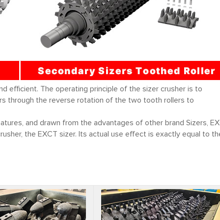
efficient. The operating principle of the sizer crusher is to
 through the reverse rotation of the two tooth rollers to
eatures, and drawn from the advantages of other brand Sizers, E
usher, the EXCT sizer. Its actual use effect is exactly equal to th