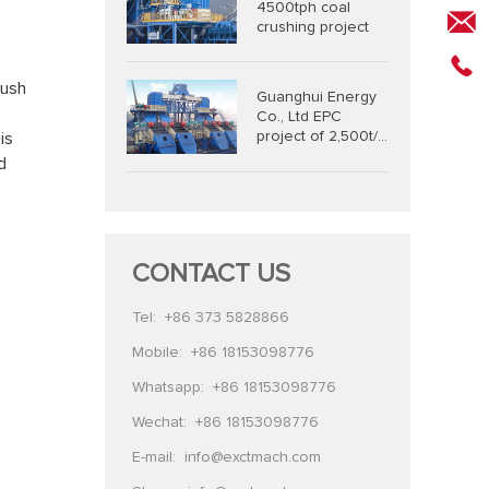
4500tph coal
crushing project
rush
Guanghui Energy
Co., Ltd EPC
project of 2,500t/h
is
coal combined
d
crushing and
screening system
CONTACT US
Tel:
+86 373 5828866
Mobile:
+86 18153098776
Whatsapp:
+86 18153098776
Wechat:
+86 18153098776
E-mail:
info@exctmach.com