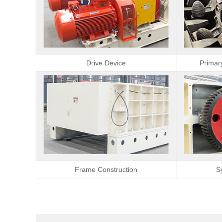
Drive Device
Primar
Frame Construction
S