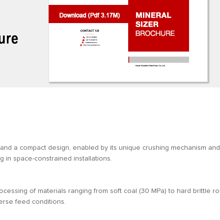
 and a compact design, enabled by its unique crushing mechanism and
ng in space-constrained installations.
ocessing of materials ranging from soft coal (30 MPa) to hard brittle r
verse feed conditions.