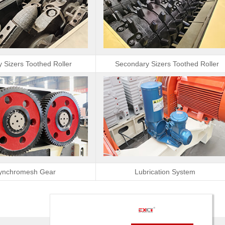
y Sizers Toothed Roller
Secondary Sizers Toothed Roller
ynchromesh Gear
Lubrication System