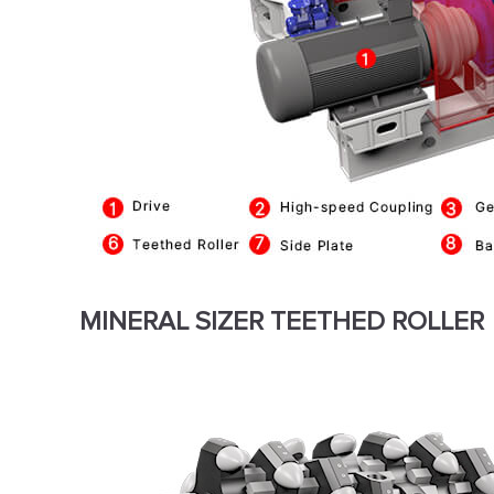
MINERAL SIZER TEETHED ROLLER