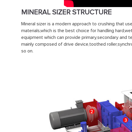
MINERAL SIZER STRUCTURE
Mineral sizer is a modern approach to crushing that us
materials,which is the best choice for handling hard,wet
equipment which can provide primary,secondary and tert
mainly composed of drive device,toothed roller,synchr
so on.