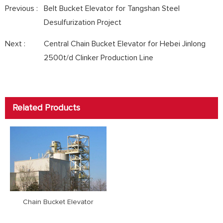
Previous :
Belt Bucket Elevator for Tangshan Steel
Desulfurization Project
Next :
Central Chain Bucket Elevator for Hebei Jinlong
2500t/d Clinker Production Line
Related Products
Chain Bucket Elevator