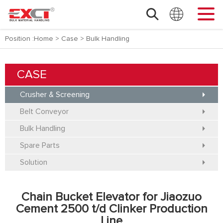
Position :
Home
>
Case
>
Bulk Handling
CASE
Crusher & Screening
Belt Conveyor
Bulk Handling
Spare Parts
Solution
Chain Bucket Elevator for Jiaozuo
Cement 2500 t/d Clinker Production
Line