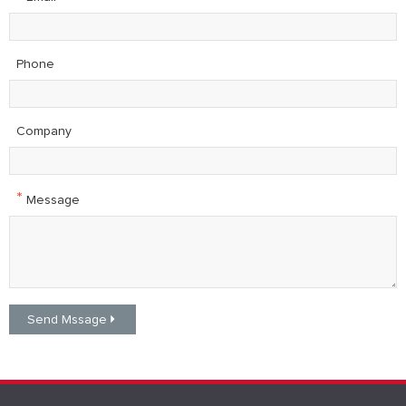
Phone
Company
*
Message