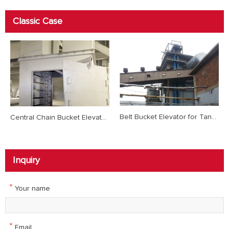
Classic Case
Belt Bucket Elevator for Tangshan Steel Desulfurization Project
Central Chain Bucket Elevator for Hebei Jinlong 2500t/d Clinker Production Line
Inquiry
*
Your name
*
Email