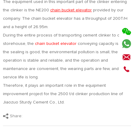
The equipment used in this important part of the clinker entering
the clinker is the NE200
chain bucket elevator
provided by our
company. The chain bucket elevator has a throughput of 200T/H
and a height of 26.95m.
During the entire process of transporting cement clinker to clinker
storehouse, the
chain bucket elevator
conveying capacity is large,
the sealing is good, the environmental pollution is small, the
operation is stable and reliable, and the operation and
maintenance are convenient, the wearing parts are few, and the
service life is long.
Therefore, it plays an important role in the equipment
improvement project for the 2500 t/d clinker production line of
Jiaozuo Sturdy Cement Co., Ltd.
Share: