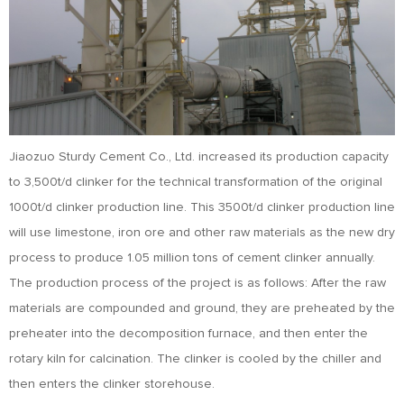
Jiaozuo Sturdy Cement Co., Ltd. increased its production capacity
to 3,500t/d clinker for the technical transformation of the original
1000t/d clinker production line. This 3500t/d clinker production line
will use limestone, iron ore and other raw materials as the new dry
process to produce 1.05 million tons of cement clinker annually.
The production process of the project is as follows: After the raw
materials are compounded and ground, they are preheated by the
preheater into the decomposition furnace, and then enter the
rotary kiln for calcination. The clinker is cooled by the chiller and
then enters the clinker storehouse.