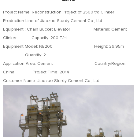
Project Name: Reconstruction Project of 2500 t/d Clinker
Production Line of Jiaozuo Sturdy Cement Co., Ltd.
Equipment : Chain Bucket Elevator Material: Cement
Clinker Capacity: 200 T/H
Equipment Model: NE200 Height: 26.95m
Quantity: 2
Application Area: Cement Country/Region:
China Project Time: 2014
Customer Name: Jiaozuo Sturdy Cement Co., Ltd.