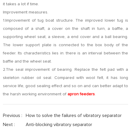
it takes a lot if time.
Improvement measures.
1.Improvement of tug boat structure. The improved lower tug is
composed of a shaft, a cover on the shaft in turn, a baffle, a
supporting wheel seat, a sleeve, a end cover and a ball bearing.
The lower support plate is connected to the box body of the
feeder. Its characteristics lies in: there is an interval between the
baffle and the wheel seat.
2.The seal improvement of bearing. Replace the felt pad with a
skeleton rubber oil seal. Compared with wool felt, it has long
service life, good sealing effect and so on and can better adapt to
the harsh working environment of
apron feeders
.
Previous :
How to solve the failures of vibratory separator
Next :
Anti-blocking vibratory separator