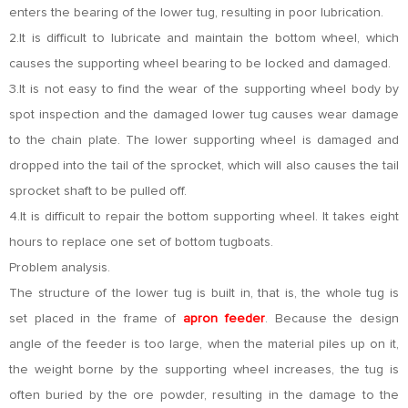
enters the bearing of the lower tug, resulting in poor lubrication.
2.It is difficult to lubricate and maintain the bottom wheel, which
causes the supporting wheel bearing to be locked and damaged.
3.It is not easy to find the wear of the supporting wheel body by
spot inspection and the damaged lower tug causes wear damage
to the chain plate. The lower supporting wheel is damaged and
dropped into the tail of the sprocket, which will also causes the tail
sprocket shaft to be pulled off.
4.It is difficult to repair the bottom supporting wheel. It takes eight
hours to replace one set of bottom tugboats.
Problem analysis.
The structure of the lower tug is built in, that is, the whole tug is
set placed in the frame of
apron feeder
. Because the design
angle of the feeder is too large, when the material piles up on it,
the weight borne by the supporting wheel increases, the tug is
often buried by the ore powder, resulting in the damage to the