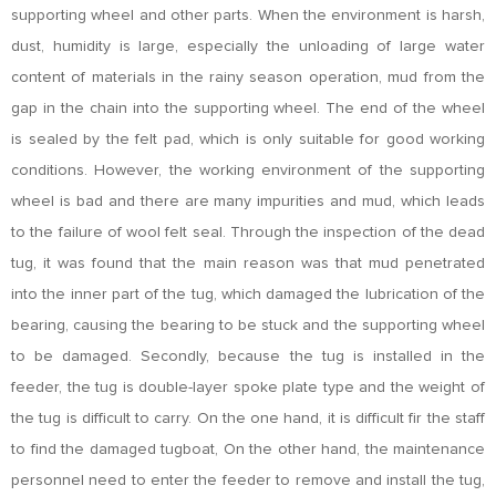
supporting wheel and other parts. When the environment is harsh,
dust, humidity is large, especially the unloading of large water
content of materials in the rainy season operation, mud from the
gap in the chain into the supporting wheel. The end of the wheel
is sealed by the felt pad, which is only suitable for good working
conditions. However, the working environment of the supporting
wheel is bad and there are many impurities and mud, which leads
to the failure of wool felt seal. Through the inspection of the dead
tug, it was found that the main reason was that mud penetrated
into the inner part of the tug, which damaged the lubrication of the
bearing, causing the bearing to be stuck and the supporting wheel
to be damaged. Secondly, because the tug is installed in the
feeder, the tug is double-layer spoke plate type and the weight of
the tug is difficult to carry. On the one hand, it is difficult fir the staff
to find the damaged tugboat, On the other hand, the maintenance
personnel need to enter the feeder to remove and install the tug,