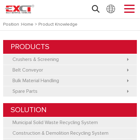
Position :
Home
>
Product Knowledge
PRODUCTS
Crushers & Screening
Belt Conveyor
Bulk Material Handling
Spare Parts
SOLUTION
Municipal Solid Waste Recycling System
Construction & Demolition Recycling System