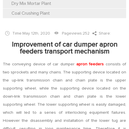
Dry Mix Mortar Plant
Coal Crushing Plant
Time:May 12th, 2020
Pageviews:
252
Share:
Improvement of car dumper apron
feeders transport mechanism
The conveying device of car dumper
apron feeders
consists of
two sprockets and many chains. The supporting device located on
the up-link transmission chain and chain plate is the upper
supporting wheel, while the supporting device located on the
down-link transmission chain and chain plate is the lower
supporting wheel. The lower supporting wheel is easily damaged,
which will led to a series of interlocking equipment failures.
However the disassembly and installation of the lower tug are
difficult, resulting in long maintenance time. Therefore it is