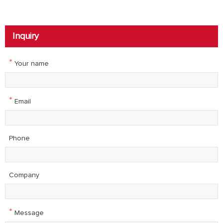
Inquiry
*
Your name
*
Email
Phone
Company
*
Message