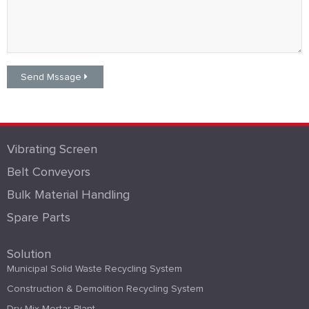
Vibrating Screen
Belt Conveyors
Bulk Material Handling
Spare Parts
Solution
Municipal Solid Waste Recycling System
Construction & Demolition Recycling System