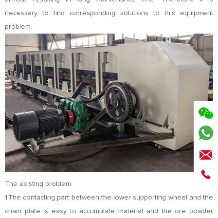
necessary to find corresponding solutions to this equipment
problem.
The existing problem.
1.The contacting part between the lower supporting wheel and the
chain plate is easy to accumulate material and the ore powder