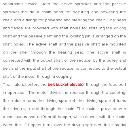
separation device. Both the active sprocket and the passive
sprocket include a chain head for securing and powering the
chain and a flange for powering and steering the chain. The head
and flange are provided with shaft holes for installing the driving
shaft and the passive shaft and the locating pin is arranged on the
shaft holes. The active shaft and the passive shaft are mounted
on the shell through the bearing seat. The active shaft is
connected with the output shaft of the reducer by the pulley and
belt and the input shaft of the reducer is connected to the output
shaft of the motor through a coupling.
The material enters the
belt bucket elevator
through the feed port
in operation. The motor drives the reducer through the coupling,
the reducer turns the driving sprocket, the driving sprocket turns
the driven sprocket through the chain. The chain is provided with
a continuous and uniform lift hopper, which moves with the chain.
When the lift hopper turns over the driving sprocket, the material