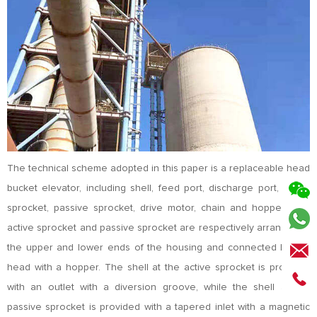
The technical scheme adopted in this paper is a replaceable head
bucket elevator, including shell, feed port, discharge port, active
sprocket, passive sprocket, drive motor, chain and hopper. The
active sprocket and passive sprocket are respectively arranged at
the upper and lower ends of the housing and connected by the
head with a hopper. The shell at the active sprocket is provided
with an outlet with a diversion groove, while the shell at the
passive sprocket is provided with a tapered inlet with a magnetic