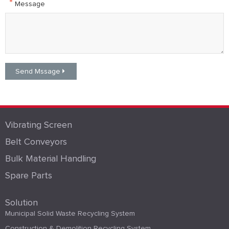
*
Message
Vibrating Screen
Belt Conveyors
Bulk Material Handling
Spare Parts
Solution
Municipal Solid Waste Recycling System
Construction & Demolition Recycling System