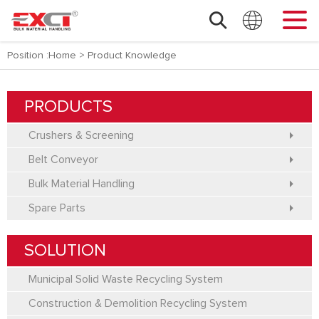
Position :
Home
>
Product Knowledge
PRODUCTS
Crushers & Screening
Belt Conveyor
Bulk Material Handling
Spare Parts
SOLUTION
Municipal Solid Waste Recycling System
Construction & Demolition Recycling System