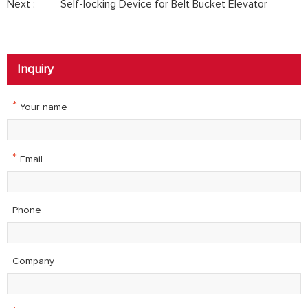
Next :
Self-locking Device for Belt Bucket Elevator
Inquiry
*
Your name
*
Email
Phone
Company