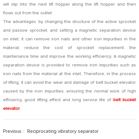
will slip into the next lift hopper along the lift hopper and then
flows out from the outlet.
The advantages: by changing the structure of the active sprocket
and passive sprocket, and setting a magnetic separation device
on inlet, it can remove iron nails and other iron impurities in the
material, reduce the cost of sprocket replacement, the
maintenance time and improve the working efficiency. A magnetic
separation device is provided to remove iron impurities such as
iron nails from the material at the inlet. Therefore, in the process
of lifting, it can avoid the wear and damage of belt bucket elevator
caused by the iron impurities, ensuring the normal work of high
efficiency, good lifting effect and long service life of
belt bucket
elevator
.
Previous :
Reciprocating vibratory separator