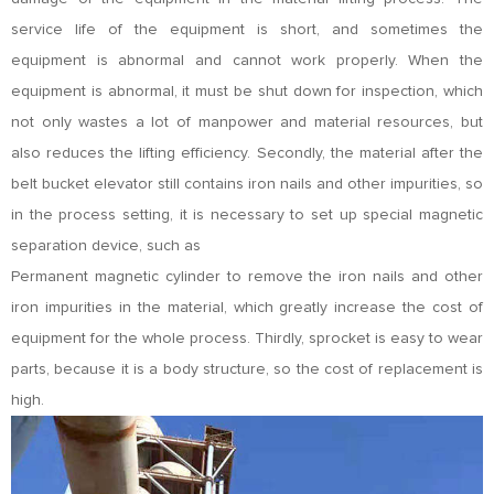
service life of the equipment is short, and sometimes the
equipment is abnormal and cannot work properly. When the
equipment is abnormal, it must be shut down for inspection, which
not only wastes a lot of manpower and material resources, but
also reduces the lifting efficiency. Secondly, the material after the
belt bucket elevator still contains iron nails and other impurities, so
in the process setting, it is necessary to set up special magnetic
separation device, such as
Permanent magnetic cylinder to remove the iron nails and other
iron impurities in the material, which greatly increase the cost of
equipment for the whole process. Thirdly, sprocket is easy to wear
parts, because it is a body structure, so the cost of replacement is
high.