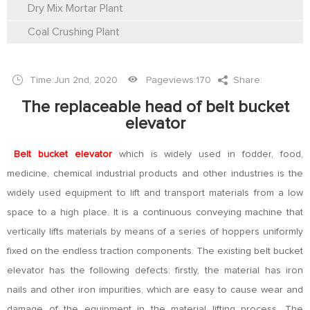
Dry Mix Mortar Plant
Coal Crushing Plant
Time:Jun 2nd, 2020
Pageviews:
170
Share:
The replaceable head of belt bucket
elevator
Belt bucket elevator
which is widely used in fodder, food,
medicine, chemical industrial products and other industries is the
widely used equipment to lift and transport materials from a low
space to a high place. It is a continuous conveying machine that
vertically lifts materials by means of a series of hoppers uniformly
fixed on the endless traction components. The existing belt bucket
elevator has the following defects: firstly, the material has iron
nails and other iron impurities, which are easy to cause wear and
damage of the equipment in the material lifting process. The