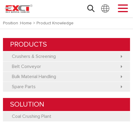
Position :
Home
>
Product Knowledge
PRODUCTS
Crushers & Screening
Belt Conveyor
Bulk Material Handling
Spare Parts
SOLUTION
Coal Crushing Plant