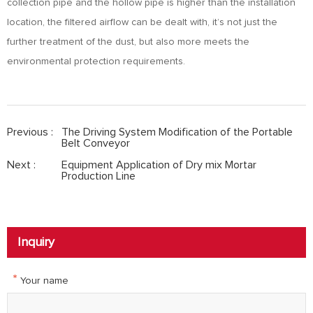
collection pipe and the hollow pipe is higher than the installation
location, the filtered airflow can be dealt with, it’s not just the
further treatment of the dust, but also more meets the
environmental protection requirements.
Previous :
The Driving System Modification of the Portable
Belt Conveyor
Next :
Equipment Application of Dry mix Mortar
Production Line
Inquiry
*
Your name