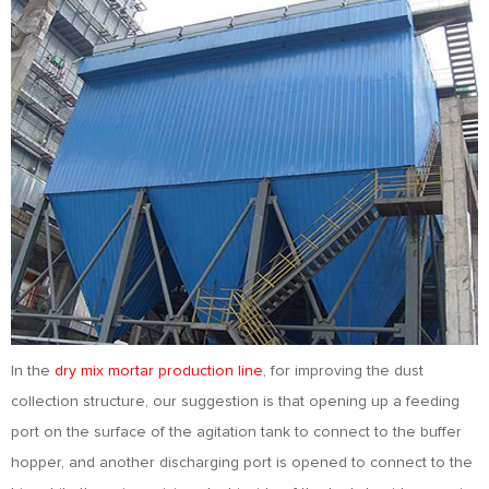
In the
dry mix mortar production line
, for improving the dust
collection structure, our suggestion is that opening up a feeding
port on the surface of the agitation tank to connect to the buffer
hopper, and another discharging port is opened to connect to the