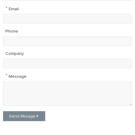
*
Email
Phone
Company
*
Message