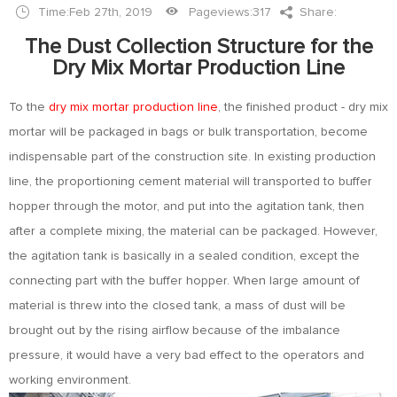
Time:Feb 27th, 2019
Pageviews:
317
Share:
The Dust Collection Structure for the
Dry Mix Mortar Production Line
To the
dry mix mortar production line
, the finished product - dry mix
mortar will be packaged in bags or bulk transportation, become
indispensable part of the construction site. In existing production
line, the proportioning cement material will transported to buffer
hopper through the motor, and put into the agitation tank, then
after a complete mixing, the material can be packaged. However,
the agitation tank is basically in a sealed condition, except the
connecting part with the buffer hopper. When large amount of
material is threw into the closed tank, a mass of dust will be
brought out by the rising airflow because of the imbalance
pressure, it would have a very bad effect to the operators and
working environment.