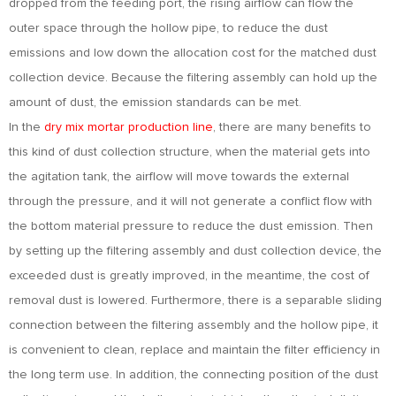
dropped from the feeding port, the rising airflow can flow the
outer space through the hollow pipe, to reduce the dust
emissions and low down the allocation cost for the matched dust
collection device. Because the filtering assembly can hold up the
amount of dust, the emission standards can be met.
In the
dry mix mortar production line
, there are many benefits to
this kind of dust collection structure, when the material gets into
the agitation tank, the airflow will move towards the external
through the pressure, and it will not generate a conflict flow with
the bottom material pressure to reduce the dust emission. Then
by setting up the filtering assembly and dust collection device, the
exceeded dust is greatly improved, in the meantime, the cost of
removal dust is lowered. Furthermore, there is a separable sliding
connection between the filtering assembly and the hollow pipe, it
is convenient to clean, replace and maintain the filter efficiency in
the long term use. In addition, the connecting position of the dust