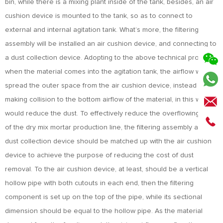
bin, while there is a mixing plant inside of the tank, besides, an air
cushion device is mounted to the tank, so as to connect to
external and internal agitation tank. What’s more, the filtering
assembly will be installed an air cushion device, and connecting to
a dust collection device. Adopting to the above technical proposal,
when the material comes into the agitation tank, the airflow will
spread the outer space from the air cushion device, instead of
making collision to the bottom airflow of the material, in this way, it
would reduce the dust. To effectively reduce the overflowing dust
of the dry mix mortar production line, the filtering assembly and
dust collection device should be matched up with the air cushion
device to achieve the purpose of reducing the cost of dust
removal. To the air cushion device, at least, should be a vertical
hollow pipe with both cutouts in each end, then the filtering
component is set up on the top of the pipe, while its sectional
dimension should be equal to the hollow pipe. As the material