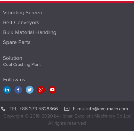
Vibrating Screen
Belt Conveyors
Bulk Material Handling
Spare Parts
Solution
Coal Crushing Plant
Follow us:
TEL: +86 373 5828866
E-mail:info@exctmach.com
Copyright © 2018-2020 by Henan Excellent Machinery Co.,Ltd
All rights reserved